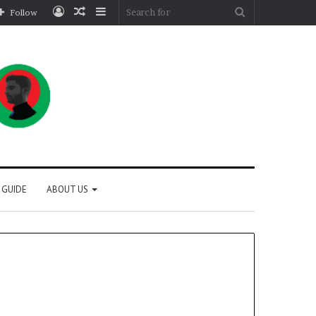
Log
Random
Sidebar
Search
Follow
In
Article
for
 GUIDE
ABOUT US