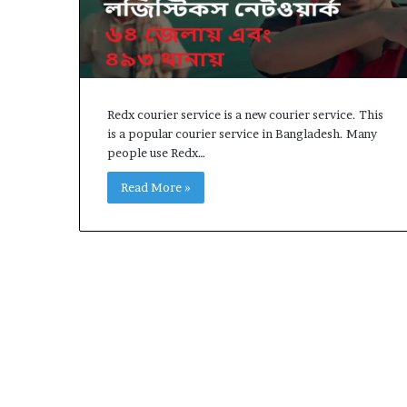
Earn
How to Earn M
100
2025, Earn 100
Taka
Online Income 
Per
Work,
Online
Redx courier service is a new courier service. This
Income
is a popular courier service in Bangladesh. Many
in
people use Redx…
2025
Read More »