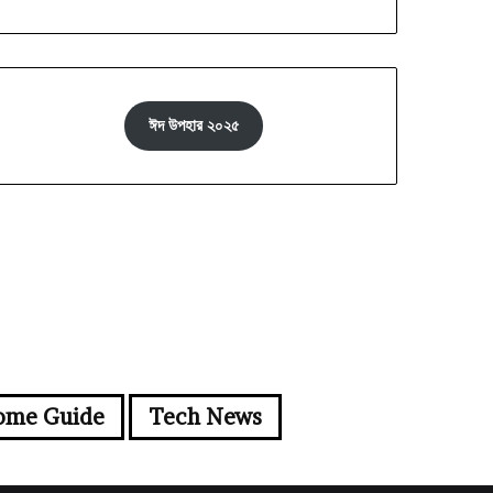
ঈদ উপহার ২০২৫
ome Guide
Tech News