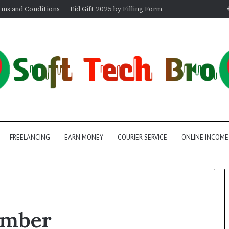
rms and Conditions
Eid Gift 2025 by Filling Form
FREELANCING
EARN MONEY
COURIER SERVICE
ONLINE INCOME
umber