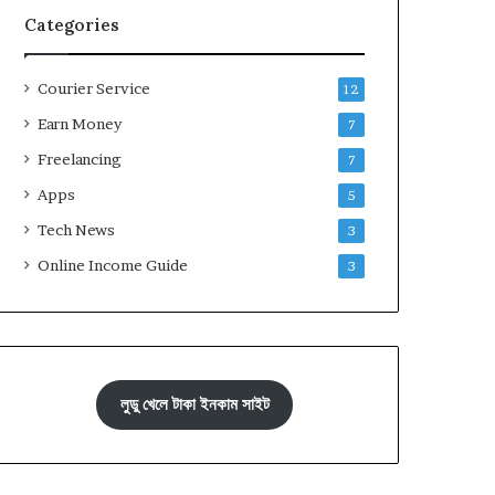
Categories
Courier Service
12
Earn Money
7
Freelancing
7
Apps
5
Tech News
3
Online Income Guide
3
লুডু খেলে টাকা ইনকাম সাইট