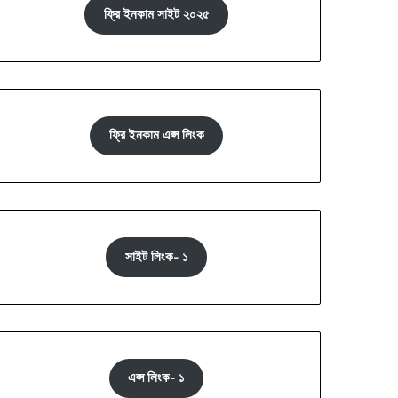
ফ্রি ইনকাম সাইট ২০২৫
ফ্রি ইনকাম এপ্স লিংক
সাইট লিংক- ১
এপ্স লিংক- ১