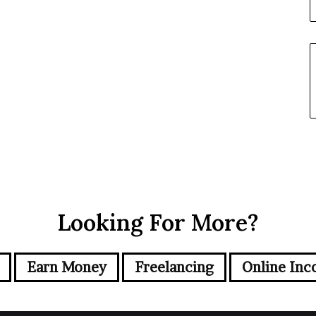
Looking For More?
Earn Money
Freelancing
Online Inc