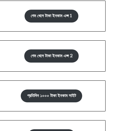
গেম খেলে টাকা ইনকাম এপ্স 1
গেম খেলে টাকা ইনকাম এপ্স 2
প্রতিদিন ১০০০ টাকা ইনকাম সাইট