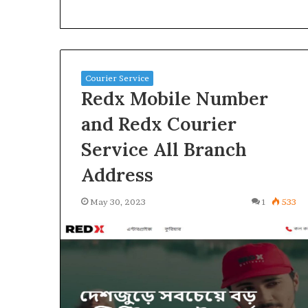
Courier Service
Redx Mobile Number
and Redx Courier
Service All Branch
Address
May 30, 2023
1
533
How
to
Earn
Money
Online
2025,
January 24, 2025