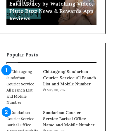
Buzz
Income
Earn Money by Watching Video,
Watch Vide
News
2025,
Pluto Buzz News & Rewards App
Online Inco
&
Clip
Reviews
Review
Rewards
Cash
App
Review
Reviews
Popular Posts
Chittagong Sundarban
Courier Service All Branch
List and Mobile Number
May 30, 2023
Sundarban Courier
Service Barisal Office
Name and Mobile Number