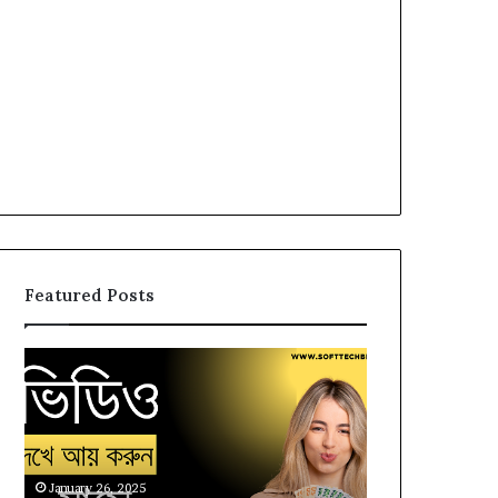
Featured Posts
Earn
Watch
Money
Videos
by
and
Watching
Earn
Video,
Money,
Pluto
Online
January 26, 2025
January 25, 2025