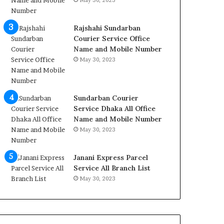
May 30, 2023
Rajshahi Sundarban
Courier Service Office
Name and Mobile Number
May 30, 2023
Sundarban Courier
Service Dhaka All Office
Name and Mobile Number
May 30, 2023
Janani Express Parcel
Service All Branch List
May 30, 2023