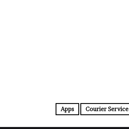
Apps
Courier Service