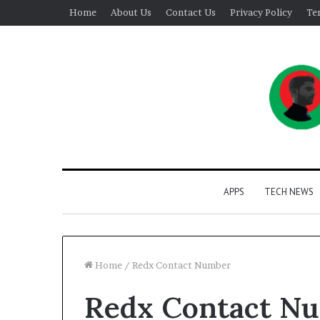
Home
About Us
Contact Us
Privacy Policy
Te
APPS
TECH NEWS
Home
/
Redx Contact Number
Redx Contact N