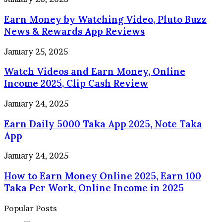
Income
Money
App
Earn Money by Watching Video, Pluto Buzz
by
2025
Watching
News & Rewards App Reviews
Video,
Pluto
Watch
January 25, 2025
Buzz
Videos
News
Watch Videos and Earn Money, Online
and
&
Earn
Income 2025, Clip Cash Review
Rewards
Money,
App
Online
Earn
January 24, 2025
Reviews
Income
Daily
2025,
Earn Daily 5000 Taka App 2025, Note Taka
5000
Clip
Taka
App
Cash
App
Review
2025,
How
January 24, 2025
Note
to
Taka
How to Earn Money Online 2025, Earn 100
Earn
App
Money
Taka Per Work, Online Income in 2025
Online
2025,
Popular Posts
Earn