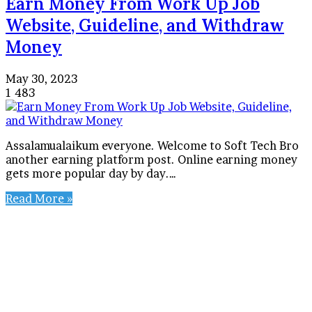
Earn Money From Work Up Job
Website, Guideline, and Withdraw
Money
May 30, 2023
1
483
Assalamualaikum everyone. Welcome to Soft Tech Bro
another earning platform post. Online earning money
gets more popular day by day.…
Read More »