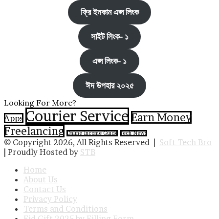
ফ্রি ইনকাম এপ্স লিংক
সাইট লিংক- ১
এপ্স লিংক- ১
ঈদ উপহার ২০২৫
Looking For More?
Courier Service
Earn Money
Apps
Freelancing
Online Income Guide
Tech News
© Copyright 2026, All Rights Reserved |
Soft Tech Bro
| Proudly Hosted by
STB
Home
About Us
Contact Us
Privacy Policy
Terms and Conditions
Eid Gift 2025 by Filling Form