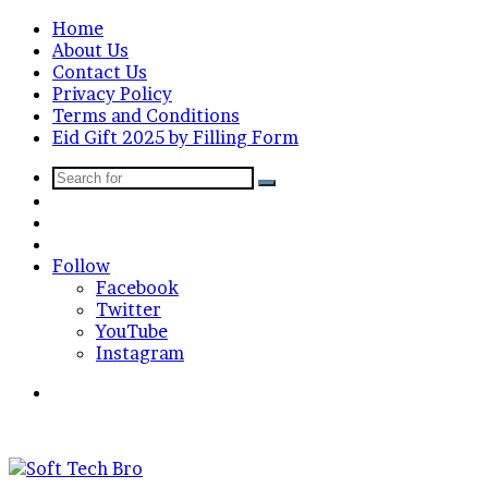
Home
About Us
Contact Us
Privacy Policy
Terms and Conditions
Eid Gift 2025 by Filling Form
Search
Sidebar
for
Random
Article
Log
In
Follow
Facebook
Twitter
YouTube
Instagram
Menu