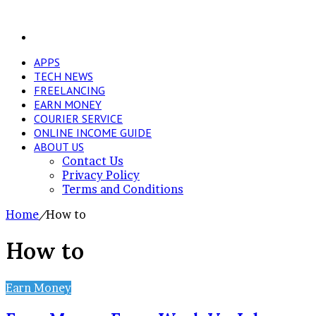
Search
for
APPS
TECH NEWS
FREELANCING
EARN MONEY
COURIER SERVICE
ONLINE INCOME GUIDE
ABOUT US
Contact Us
Privacy Policy
Terms and Conditions
Home
/
How to
How to
Earn Money