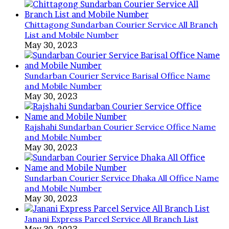
100
Taka
Per
Chittagong Sundarban Courier Service All Branch
Work,
List and Mobile Number
Online
May 30, 2023
Income
in
2025
Sundarban Courier Service Barisal Office Name
and Mobile Number
May 30, 2023
Rajshahi Sundarban Courier Service Office Name
and Mobile Number
May 30, 2023
Sundarban Courier Service Dhaka All Office Name
and Mobile Number
May 30, 2023
Janani Express Parcel Service All Branch List
May 30, 2023