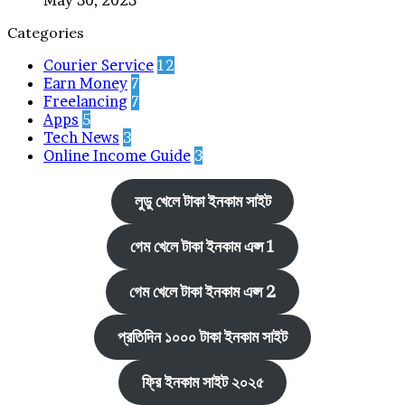
Categories
Courier Service
12
Earn Money
7
Freelancing
7
Apps
5
Tech News
3
Online Income Guide
3
লুডু খেলে টাকা ইনকাম সাইট
গেম খেলে টাকা ইনকাম এপ্স 1
গেম খেলে টাকা ইনকাম এপ্স 2
প্রতিদিন ১০০০ টাকা ইনকাম সাইট
ফ্রি ইনকাম সাইট ২০২৫